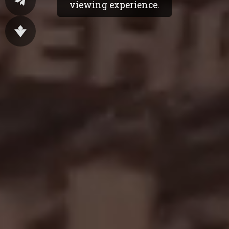
viewing experience.