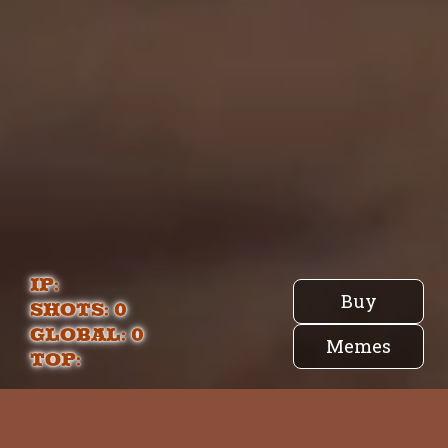
IP:
Buy
Shots:
0
Global: 0
Memes
Top:
Pingu.Land | Lore