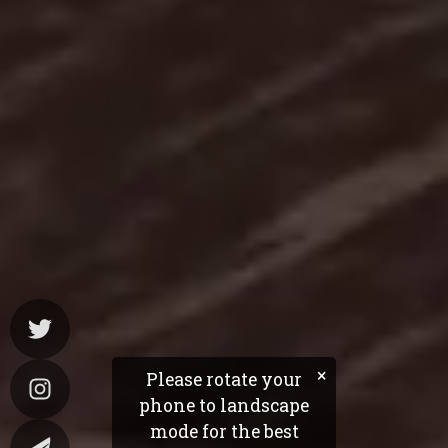
×
Please rotate your
phone to landscape
mode for the best